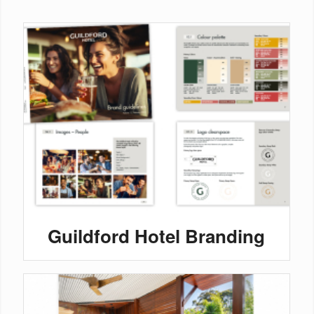
Guildford Hotel Branding