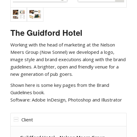
The Guidford Hotel
Working with the head of marketing at the Nelson
Meers Group (Now Sonnel) we developed a logo,
image style and brand executions along with the brand
guidelines. A brighter, open and friendly venue for a
new generation of pub goers.
Shown here is some key pages from the Brand
Guidelines book.
Software: Adobe InDesign, Photoshop and Illustrator
Client