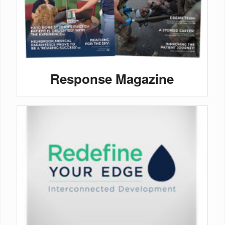
Response Magazine