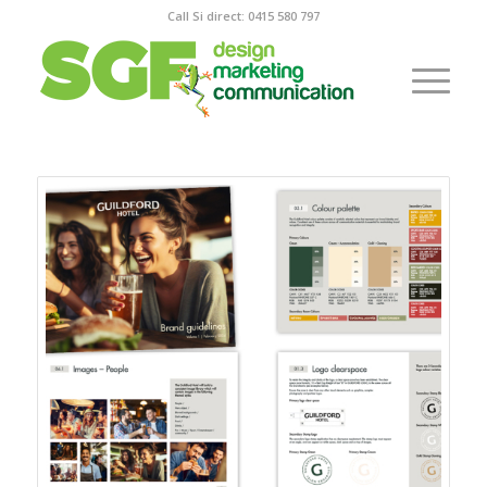
Call Si direct: 0415 580 797