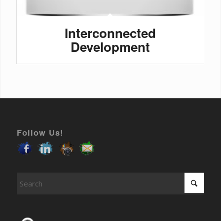
Interconnected
Development
Follow Us!