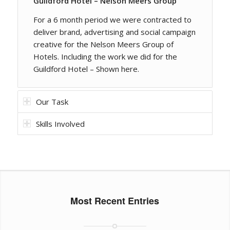
Guildford Hotel – Nelson Meers Group
For a 6 month period we were contracted to
deliver brand, advertising and social campaign
creative for the Nelson Meers Group of
Hotels. Including the work we did for the
Guildford Hotel – Shown here.
Our Task
Skills Involved
Most Recent Entries