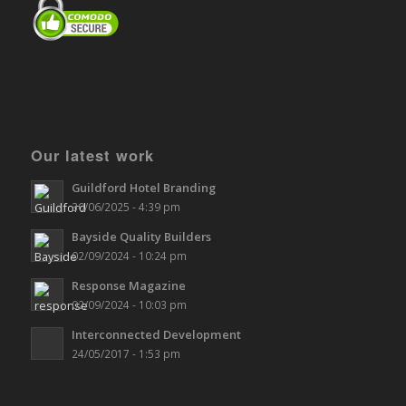
Our latest work
Guildford Hotel Branding
30/06/2025 - 4:39 pm
Bayside Quality Builders
02/09/2024 - 10:24 pm
Response Magazine
02/09/2024 - 10:03 pm
Interconnected Development
24/05/2017 - 1:53 pm