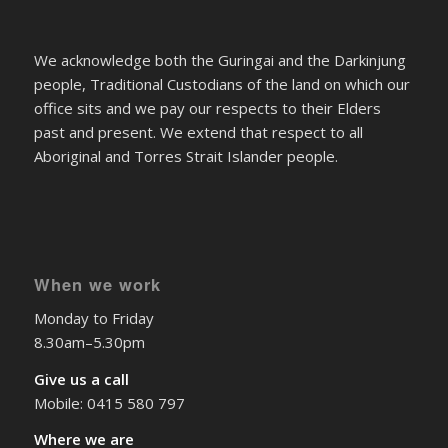
We acknowledge both the Guringai and the Darkinjung
people, Traditional Custodians of the land on which our
office sits and we pay our respects to their Elders
past and present. We extend that respect to all
Aboriginal and Torres Strait Islander people.
When we work
Monday to Friday
8.30am–5.30pm
Give us a call
Mobile: 0415 580 797
Where we are