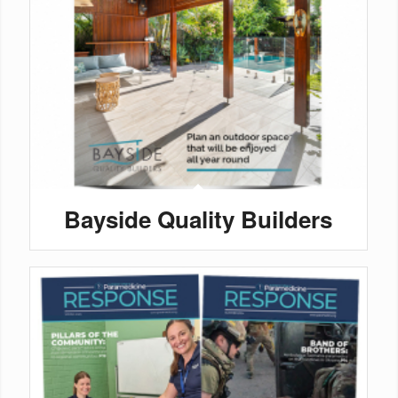
Bayside Quality Builders