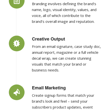
name, logo, visual identity, values, and
voice, all of which contribute to the
brand’s overall image and reputation.
Creative Output
From an email signature, case study doc,
annual report, magazine or a full vehicle
decal wrap, we can create stunning
visuals that match your brand or
business needs.
Email Marketing
Create signup forms that match your
brand’s look and feel – send your
subscribers product updates, event
invitations, announcements, or regular