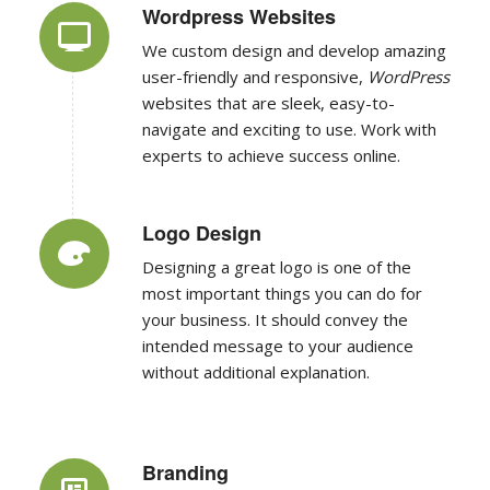
We custom design and develop amazing
user-friendly and responsive,
WordPress
websites that are sleek, easy-to-
navigate and exciting to use. Work with
experts to achieve success online.
Logo Design
Designing a great logo is one of the
most important things you can do for
your business. It should convey the
intended message to your audience
without additional explanation.
Branding
Branding involves defining the brand’s