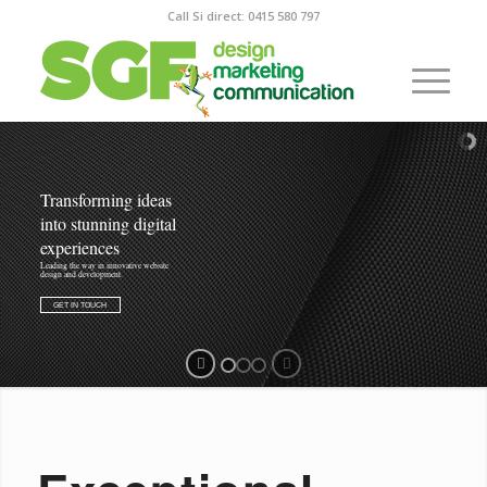
Call Si direct: 0415 580 797
Transforming ideas
into stunning digital
experiences
Leading the way in innovative website
design and development.
GET IN TOUCH