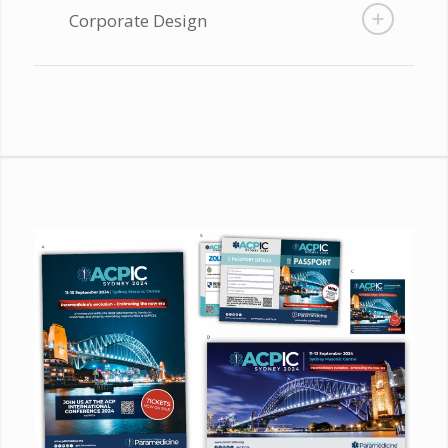
Corporate Design