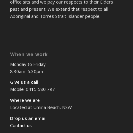
past and present. We extend that respect to all
Aboriginal and Torres Strait Islander people.
When we work
Monday to Friday
8.30am–5.30pm
Give us a call
Mobile: 0415 580 797
Where we are
Located at Umina Beach, NSW
Drop us an email
Contact us