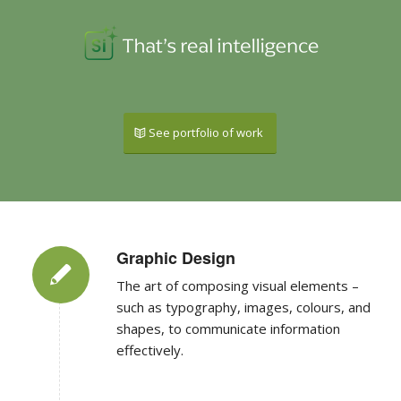
See portfolio of work
Graphic Design
The art of composing visual elements –
such as typography, images, colours, and
shapes, to communicate information
effectively.
Wordpress Websites