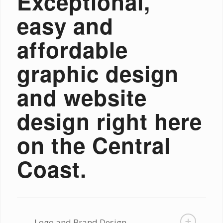
Exceptional,
easy and
affordable
graphic design
and website
design right here
on the Central
Coast.
Logo and Brand Design