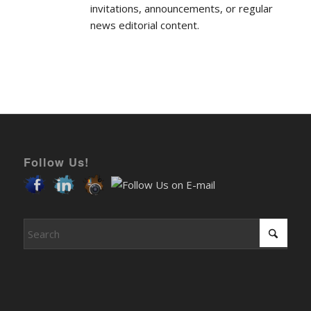
news editorial content.
Follow Us!