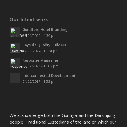
Our latest work
Guildford Hotel Branding
30/06/2025 - 4:39 pm
Bayside Quality Builders
02/09/2024 - 10:24 pm
Response Magazine
02/09/2024 - 10:03 pm
Interconnected Development
24/05/2017 - 1:53 pm
We acknowledge both the Guringai and the Darkinjung
people, Traditional Custodians of the land on which our
office sits and we pay our respects to their Elders