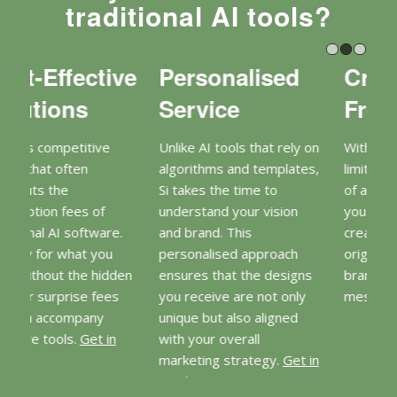
traditional AI tools?
d
Creative
Expert
Freedom
Insights
ely on
With Si, you won’t be
Si brings a wealth of
ates,
limited by the constraints
design knowledge and
of a template. Instead,
marketing expertise to
on
you can collaborate to
the table. This means you
create something truly
benefit from not just
ch
original that reflects your
beautiful designs but also
igns
brand’s identity and
strategic insights that can
nly
message.
Get in touch
enhance your marketing
ed
efforts.
Get in touch
et in