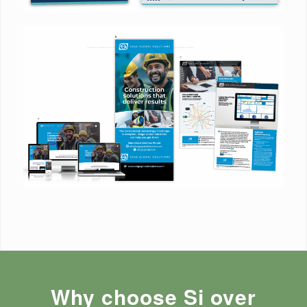
Why choose Si over