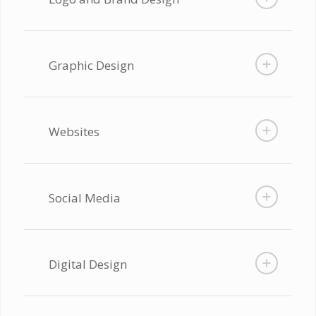
Graphic Design
Websites
Social Media
Digital Design