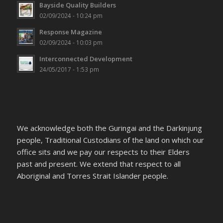
Bayside Quality Builders
02/09/2024 - 10:24 pm
Response Magazine
02/09/2024 - 10:03 pm
Interconnected Development
24/05/2017 - 1:53 pm
We acknowledge both the Guringai and the Darkinjung
people, Traditional Custodians of the land on which our
office sits and we pay our respects to their Elders
past and present. We extend that respect to all
Aboriginal and Torres Strait Islander people.