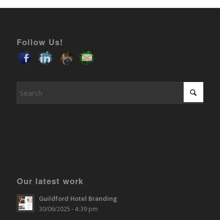
Follow Us!
Our latest work
Guildford Hotel Branding
30/06/2025 - 4:39 pm