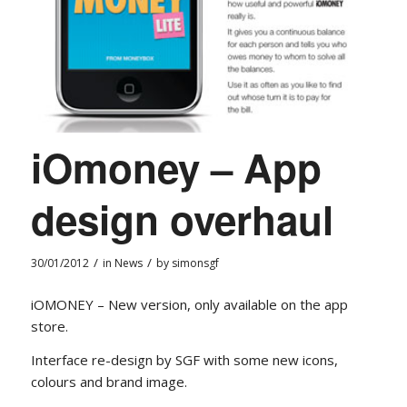
iOmoney – App
design overhaul
/
/
30/01/2012
in
News
by
simonsgf
iOMONEY – New version, only available on the app
store.
Interface re-design by SGF with some new icons,
colours and brand image.