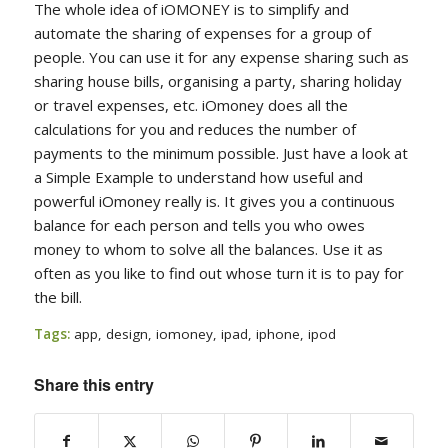
The whole idea of iOMONEY is to simplify and
automate the sharing of expenses for a group of
people. You can use it for any expense sharing such as
sharing house bills, organising a party, sharing holiday
or travel expenses, etc. iOmoney does all the
calculations for you and reduces the number of
payments to the minimum possible. Just have a look at
a Simple Example to understand how useful and
powerful iOmoney really is. It gives you a continuous
balance for each person and tells you who owes
money to whom to solve all the balances. Use it as
often as you like to find out whose turn it is to pay for
the bill.
Tags:
app
,
design
,
iomoney
,
ipad
,
iphone
,
ipod
Share this entry