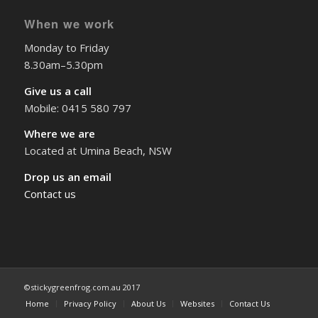
When we work
Monday to Friday
8.30am–5.30pm
Give us a call
Mobile: 0415 580 797
Where we are
Located at Umina Beach, NSW
Drop us an email
Contact us
©stickygreenfrog.com.au 2017
Home
Privacy Policy
About Us
Websites
Contact Us