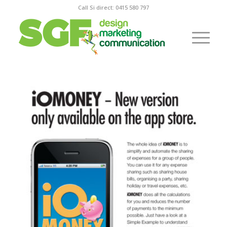
Call Si direct: 0415 580 797