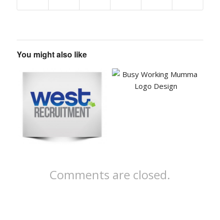
You might also like
Comments are closed.