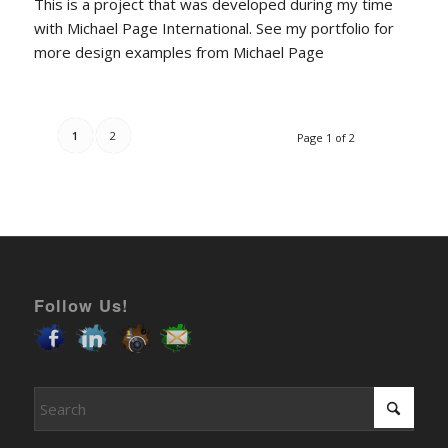
This is a project that was developed during my time
with Michael Page International. See my portfolio for
more design examples from Michael Page
1
2
Page 1 of 2
Follow Us!