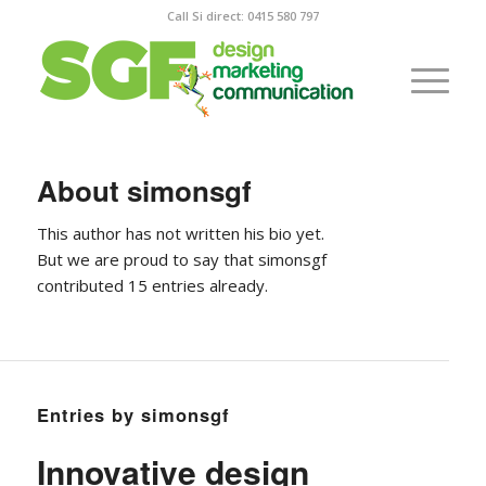
Call Si direct: 0415 580 797
About
simonsgf
This author has not written his bio yet.
But we are proud to say that
simonsgf
contributed 15 entries already.
Entries by simonsgf
Innovative design