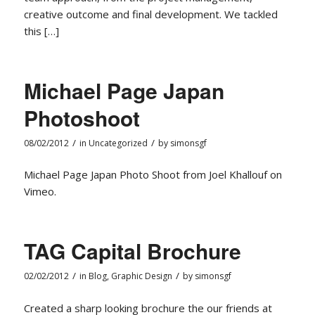
creative outcome and final development. We tackled
this […]
Michael Page Japan
Photoshoot
/
/
08/02/2012
in
Uncategorized
by
simonsgf
Michael Page Japan Photo Shoot from Joel Khallouf on
Vimeo.
TAG Capital Brochure
/
/
02/02/2012
in
Blog
,
Graphic Design
by
simonsgf
Created a sharp looking brochure the our friends at