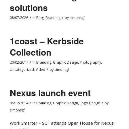
solutions
/
/
08/07/2026
in
Blog
,
Branding
by
simonsgf
1coast – Kerbside
Collection
/
20/02/2017
in
Branding
,
Graphic Design
,
Photography
,
/
Uncategorized
,
Video
by
simonsgf
Nexus launch event
/
/
05/12/2014
in
Branding
,
Graphic Design
,
Logo Design
by
simonsgf
Work Smarter – SGF attends Open House for Nexus