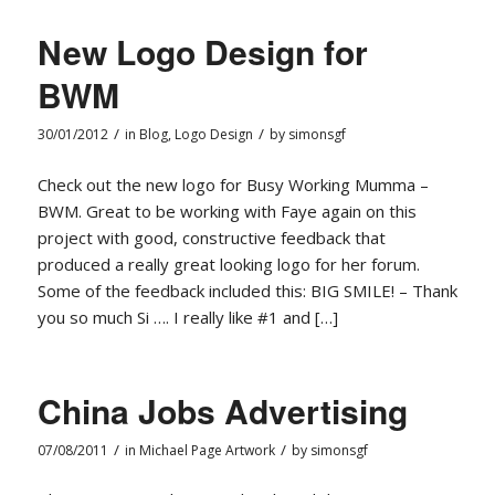
New Logo Design for
BWM
/
/
30/01/2012
in
Blog
,
Logo Design
by
simonsgf
Check out the new logo for Busy Working Mumma –
BWM. Great to be working with Faye again on this
project with good, constructive feedback that
produced a really great looking logo for her forum.
Some of the feedback included this: BIG SMILE! – Thank
you so much Si …. I really like #1 and […]
China Jobs Advertising
/
/
07/08/2011
in
Michael Page Artwork
by
simonsgf