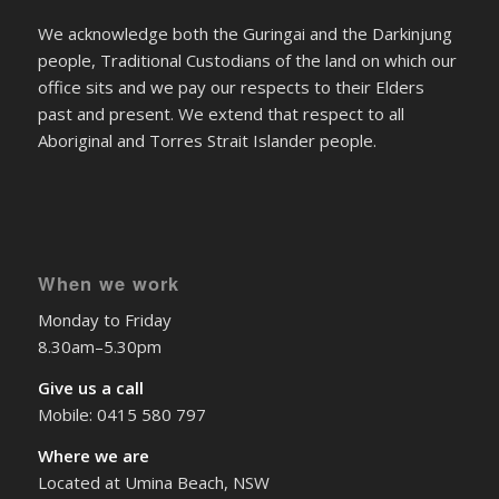
We acknowledge both the Guringai and the Darkinjung
people, Traditional Custodians of the land on which our
office sits and we pay our respects to their Elders
past and present. We extend that respect to all
Aboriginal and Torres Strait Islander people.
When we work
Monday to Friday
8.30am–5.30pm
Give us a call
Mobile: 0415 580 797
Where we are
Located at Umina Beach, NSW