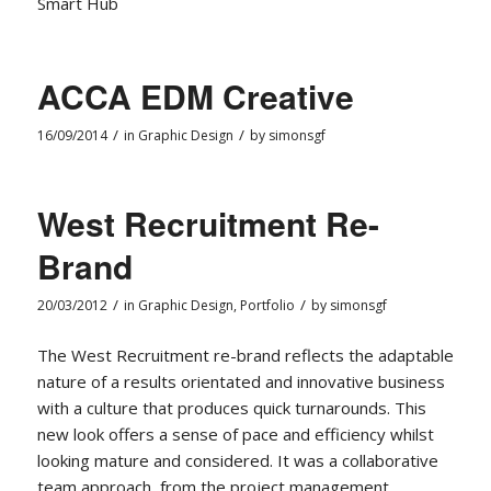
Smart Hub
ACCA EDM Creative
/
/
16/09/2014
in
Graphic Design
by
simonsgf
West Recruitment Re-
Brand
/
/
20/03/2012
in
Graphic Design
,
Portfolio
by
simonsgf
The West Recruitment re-brand reflects the adaptable
nature of a results orientated and innovative business
with a culture that produces quick turnarounds. This
new look offers a sense of pace and efficiency whilst
looking mature and considered. It was a collaborative
team approach, from the project management,