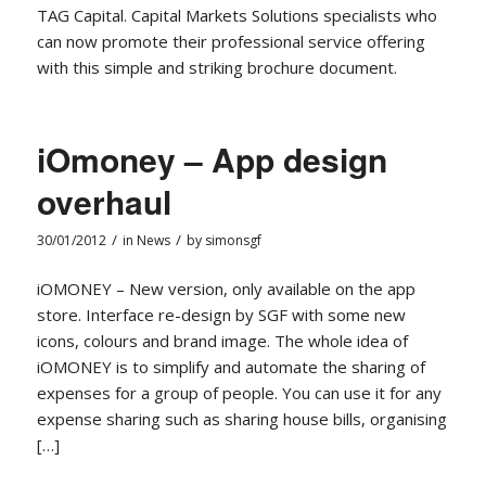
TAG Capital. Capital Markets Solutions specialists who
can now promote their professional service offering
with this simple and striking brochure document.
iOmoney – App design
overhaul
/
/
30/01/2012
in
News
by
simonsgf
iOMONEY – New version, only available on the app
store. Interface re-design by SGF with some new
icons, colours and brand image. The whole idea of
iOMONEY is to simplify and automate the sharing of
expenses for a group of people. You can use it for any
expense sharing such as sharing house bills, organising
[…]