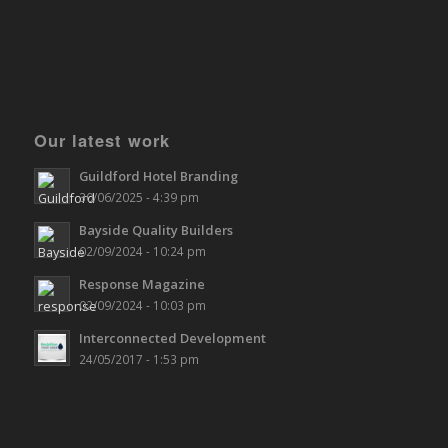
Our latest work
Guildford Hotel Branding
30/06/2025 - 4:39 pm
Bayside Quality Builders
02/09/2024 - 10:24 pm
Response Magazine
02/09/2024 - 10:03 pm
Interconnected Development
24/05/2017 - 1:53 pm